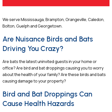
We serve Mississauga, Brampton, Orangeville, Caledon,
Bolton, Guelph and Georgetown.
Are Nuisance Birds and Bats
Driving You Crazy?
Are bats the latest uninvited guests in your home or
office? Are bird and bat droppings causing you to worry
about the health of your family? Are these birds and bats
causing damage to your property?
Bird and Bat Droppings Can
Cause Health Hazards