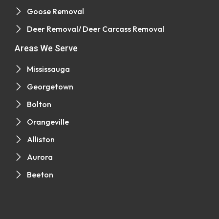
Goose Removal
Deer Removal/ Deer Carcass Removal
Areas We Serve
Mississauga
Georgetown
Bolton
Orangeville
Alliston
Aurora
Beeton