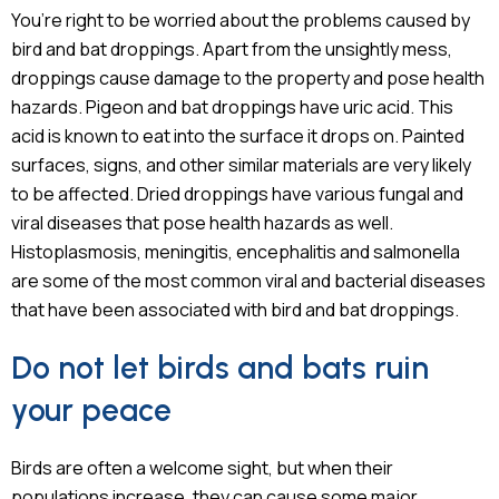
You’re right to be worried about the problems caused by
bird and bat droppings. Apart from the unsightly mess,
droppings cause damage to the property and pose health
hazards. Pigeon and bat droppings have uric acid. This
acid is known to eat into the surface it drops on. Painted
surfaces, signs, and other similar materials are very likely
to be affected. Dried droppings have various fungal and
viral diseases that pose health hazards as well.
Histoplasmosis, meningitis, encephalitis and salmonella
are some of the most common viral and bacterial diseases
that have been associated with bird and bat droppings.
Do not let birds and bats ruin
your peace
Birds are often a welcome sight, but when their
populations increase, they can cause some major