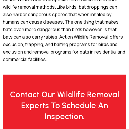
wildlife removal methods. Like birds, bat droppings can
also harbor dangerous spores that when inhaled by
humans can cause diseases. The one thing that makes
bats even more dangerous than birds however, is that
bats can also carry rabies. Action Wildlife Removal, offers
exclusion, trapping, and baiting programs for birds and
exclusion and removal programs for bats in residential and
commercial facilities.
Contact Our Wildlife Removal
Experts To Schedule An
Inspection.