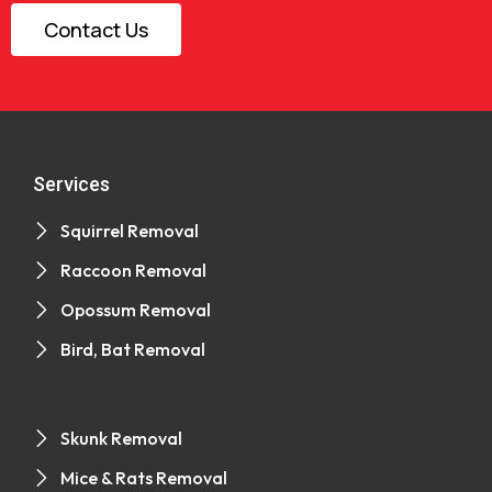
Contact Us
Services
Squirrel Removal
Raccoon Removal
Opossum Removal
Bird, Bat Removal
Skunk Removal
Mice & Rats Removal