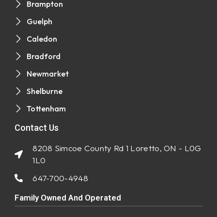
Brampton
Guelph
Caledon
Bradford
Newmarket
Shelburne
Tottenham
Contact Us
8208 Simcoe County Rd 1 Loretto, ON - L0G
1L0
647-700-4948
Family Owned And Operated