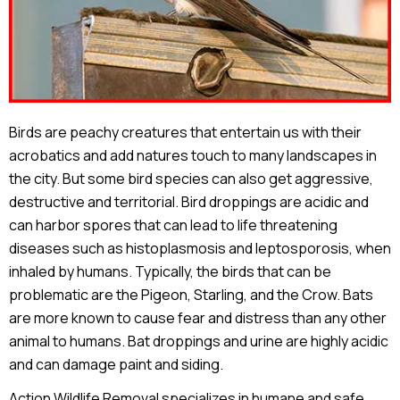
Birds are peachy creatures that entertain us with their
acrobatics and add natures touch to many landscapes in
the city. But some bird species can also get aggressive,
destructive and territorial. Bird droppings are acidic and
can harbor spores that can lead to life threatening
diseases such as histoplasmosis and leptosporosis, when
inhaled by humans. Typically, the birds that can be
problematic are the Pigeon, Starling, and the Crow. Bats
are more known to cause fear and distress than any other
animal to humans. Bat droppings and urine are highly acidic
and can damage paint and siding.
Action Wildlife Removal specializes in humane and safe