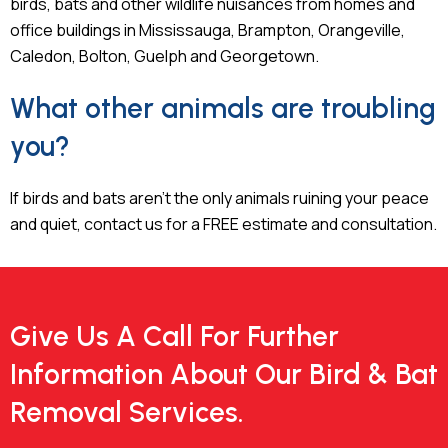
birds, bats and other wildlife nuisances from homes and
office buildings in Mississauga, Brampton, Orangeville,
Caledon, Bolton, Guelph and Georgetown.
What other animals are troubling
you?
If birds and bats aren’t the only animals ruining your peace
and quiet, contact us for a FREE estimate and consultation.
Give Us A Call For Further
Information About Our Bird & Bat
Removal Services.