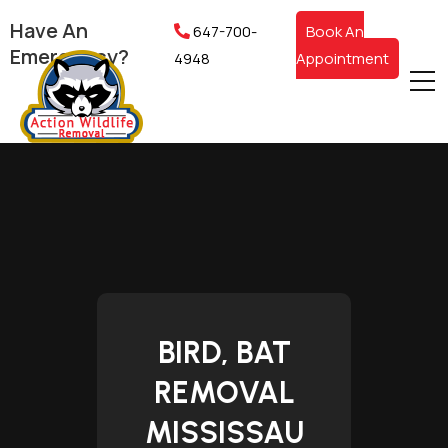
Have An
647-700-
Book An
Emergency?
4948
Appointment
BIRD, BAT
REMOVAL
MISSISSAU