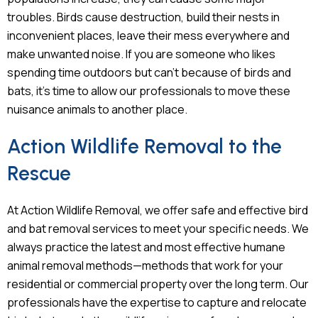
troubles. Birds cause destruction, build their nests in
inconvenient places, leave their mess everywhere and
make unwanted noise. If you are someone who likes
spending time outdoors but can’t because of birds and
bats, it’s time to allow our professionals to move these
nuisance animals to another place.
Action Wildlife Removal to the
Rescue
At Action Wildlife Removal, we offer safe and effective bird
and bat removal services to meet your specific needs. We
always practice the latest and most effective humane
animal removal methods—methods that work for your
residential or commercial property over the long term. Our
professionals have the expertise to capture and relocate