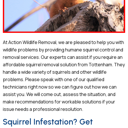
At Action Wildlife Removal, we are pleased to help you with
wildlife problems by providing humane squirrel control and
removal services. Our experts can assist if you require an
affordable squirrel removal solution from Tottenham. They
handle a wide variety of squirrels and other wildlife
problems. Please speak with one of our qualified
technicians right now so we can figure out how we can
assist you. We will come out, assess the situation, and
make recommendations for workable solutions if your
issue needs a professional resolution.
Squirrel Infestation? Get