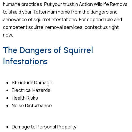
humane practices. Put your trust in Action Wildlife Removal
to shield your Tottenham home from the dangers and
annoyance of squirrel infestations. For dependable and
competent squirrel removal services, contact us right
now.
The Dangers of Squirrel
Infestations
Structural Damage
Electrical Hazards
Health Risks
Noise Disturbance
Damage to Personal Property