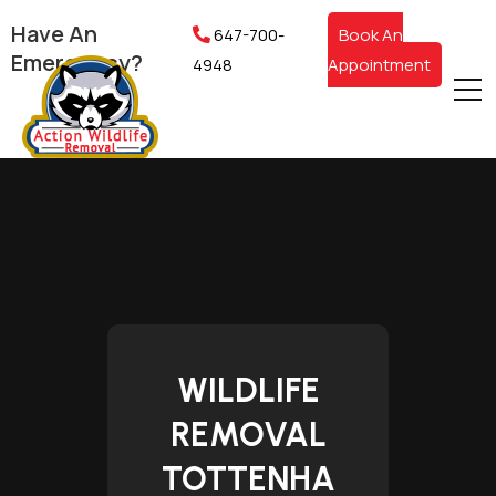
Have An
647-700-
Book An
Emergency?
4948
Appointment
WILDLIFE
REMOVAL
TOTTENHA