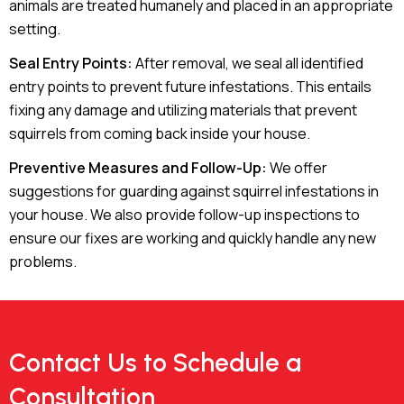
animals are treated humanely and placed in an appropriate
setting.
Seal Entry Points:
After removal, we seal all identified
entry points to prevent future infestations. This entails
fixing any damage and utilizing materials that prevent
squirrels from coming back inside your house.
Preventive Measures and Follow-Up:
We offer
suggestions for guarding against squirrel infestations in
your house. We also provide follow-up inspections to
ensure our fixes are working and quickly handle any new
problems.
Contact Us to Schedule a
Consultation