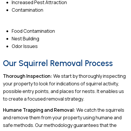
Increased Pest Attraction
Contamination
Food Contamination
Nest Building
Odor Issues
Our Squirrel Removal Process
Thorough Inspection:
We start by thoroughly inspecting
your property to look for indications of squirrel activity,
possible entry points, and places for nests. It enables us
to create a focused removal strategy.
Humane Trapping and Removal:
We catch the squirrels
and remove them from your property using humane and
safe methods. Our methodology guarantees that the