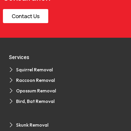
Contact Us
Services
Squirrel Removal
Raccoon Removal
Opossum Removal
Bird, Bat Removal
Skunk Removal