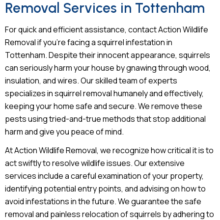
Removal Services in Tottenham
For quick and efficient assistance, contact Action Wildlife
Removal if you’re facing a squirrel infestation in
Tottenham. Despite their innocent appearance, squirrels
can seriously harm your house by gnawing through wood,
insulation, and wires. Our skilled team of experts
specializes in squirrel removal humanely and effectively,
keeping your home safe and secure. We remove these
pests using tried-and-true methods that stop additional
harm and give you peace of mind.
At Action Wildlife Removal, we recognize how critical it is to
act swiftly to resolve wildlife issues. Our extensive
services include a careful examination of your property,
identifying potential entry points, and advising on how to
avoid infestations in the future. We guarantee the safe
removal and painless relocation of squirrels by adhering to