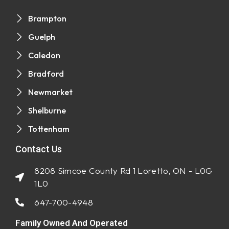
Brampton
Guelph
Caledon
Bradford
Newmarket
Shelburne
Tottenham
Contact Us
8208 Simcoe County Rd 1 Loretto, ON - L0G
1L0
647-700-4948
Family Owned And Operated