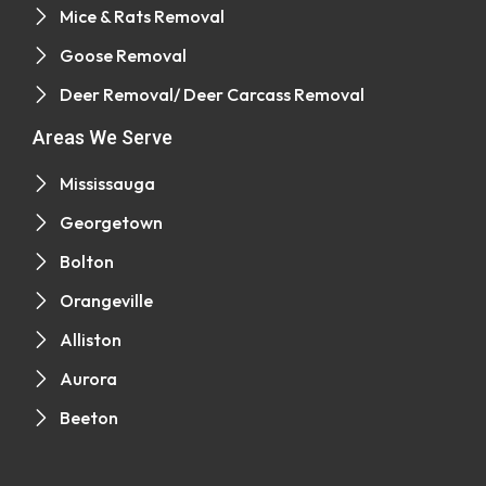
Mice & Rats Removal
Goose Removal
Deer Removal/ Deer Carcass Removal
Areas We Serve
Mississauga
Georgetown
Bolton
Orangeville
Alliston
Aurora
Beeton