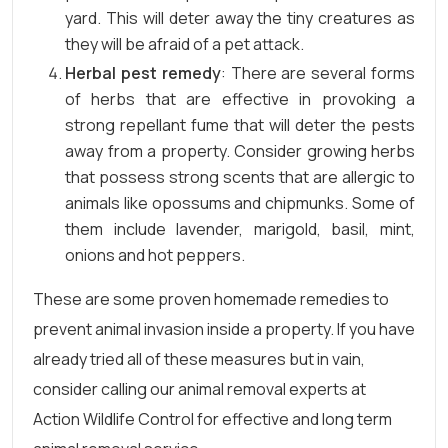
yard. This will deter away the tiny creatures as
they will be afraid of a pet attack.
Herbal pest remedy
: There are several forms
of herbs that are effective in provoking a
strong repellant fume that will deter the pests
away from a property. Consider growing herbs
that possess strong scents that are allergic to
animals like opossums and chipmunks. Some of
them include lavender, marigold, basil, mint,
onions and hot peppers.
These are some proven homemade remedies to
prevent animal invasion inside a property. If you have
already tried all of these measures but in vain,
consider calling our animal removal experts at
Action Wildlife Control for effective and long term