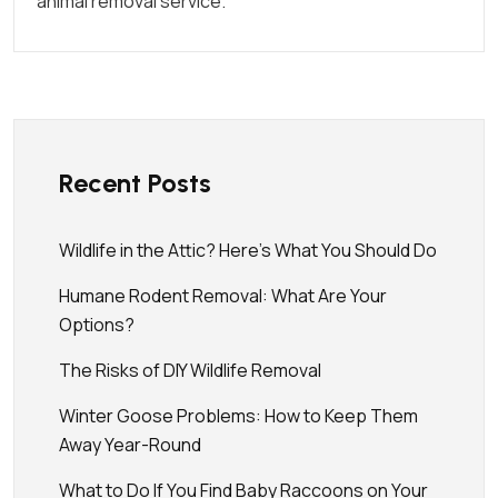
animal removal service.
Recent Posts
Wildlife in the Attic? Here’s What You Should Do
Humane Rodent Removal: What Are Your
Options?
The Risks of DIY Wildlife Removal
Winter Goose Problems: How to Keep Them
Away Year-Round
What to Do If You Find Baby Raccoons on Your