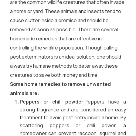
are the common wildlife creatures that often invade
a home or yard. These animals and insects tend to
cause clutter inside a premise and should be
removed as soon as possible. There are several
homemade remedies that are effective in
controlling the wildlife population. Though calling
pest exterminators is an ideal solution, one should
always try humane methods to deter away these
creatures to save both money and time.
Some home remedies to remove unwanted
animals are:
Peppers or chili powder
:Peppers have a
strong fragrance and are considered an easy
treatment to avoid pest entry inside a home. By
scattering peppers or chili power, a
homeowner can prevent raccoon, squirrel and