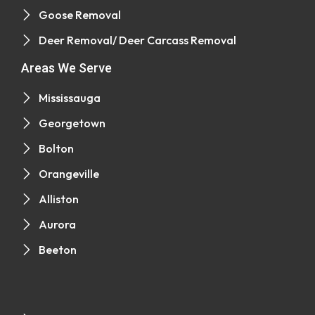
Goose Removal
Deer Removal/ Deer Carcass Removal
Areas We Serve
Mississauga
Georgetown
Bolton
Orangeville
Alliston
Aurora
Beeton