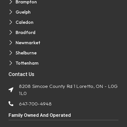
Brampton
Guelph
Caledon
Bradford
Newmarket
Shelburne
Tottenham
Contact Us
8208 Simcoe County Rd 1 Loretto, ON - L0G
1L0
647-700-4948
Family Owned And Operated