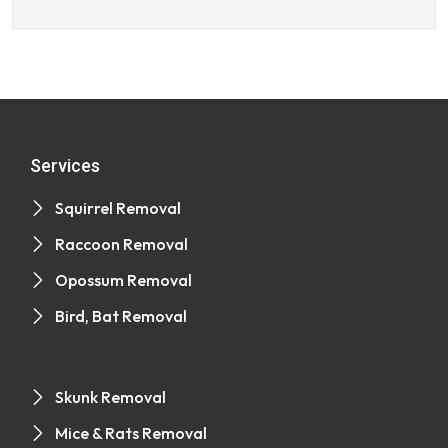
Services
Squirrel Removal
Raccoon Removal
Opossum Removal
Bird, Bat Removal
Skunk Removal
Mice & Rats Removal