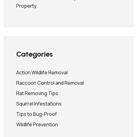
Property
Categories
Action Wildlife Removal
Raccoon Control and Removal
Rat Removing Tips
Squirrel Infestations
Tips to Bug-Proof
Wildlife Prevention