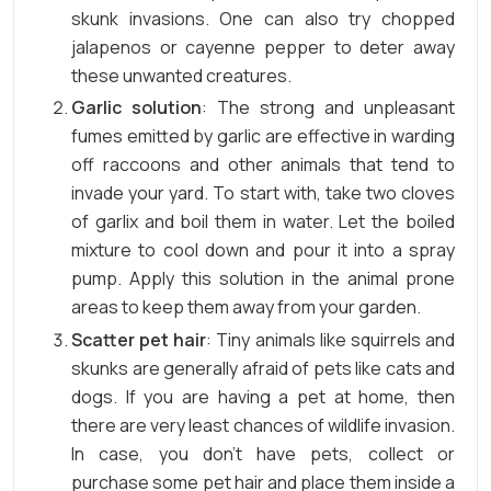
skunk invasions. One can also try chopped
jalapenos or cayenne pepper to deter away
these unwanted creatures.
Garlic solution
: The strong and unpleasant
fumes emitted by garlic are effective in warding
off raccoons and other animals that tend to
invade your yard. To start with, take two cloves
of garlix and boil them in water. Let the boiled
mixture to cool down and pour it into a spray
pump. Apply this solution in the animal prone
areas to keep them away from your garden.
Scatter pet hair
: Tiny animals like squirrels and
skunks are generally afraid of pets like cats and
dogs. If you are having a pet at home, then
there are very least chances of wildlife invasion.
In case, you don’t have pets, collect or
purchase some pet hair and place them inside a