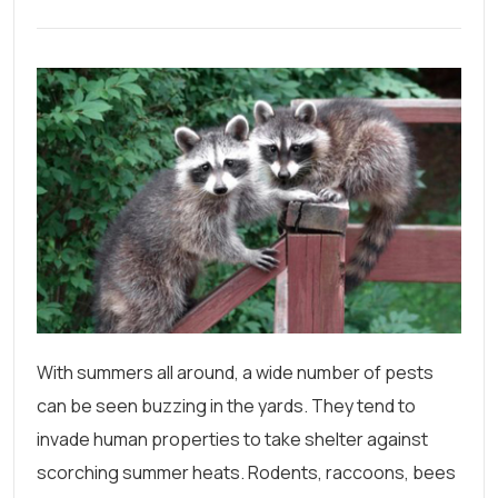
With summers all around, a wide number of pests
can be seen buzzing in the yards. They tend to
invade human properties to take shelter against
scorching summer heats. Rodents, raccoons, bees