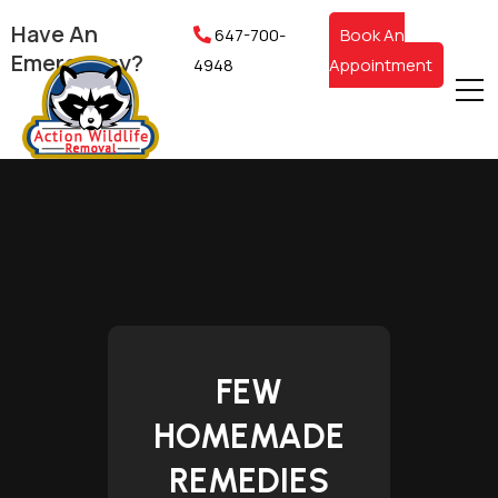
Have An
647-700-
Book An
Emergency?
4948
Appointment
FEW
HOMEMADE
REMEDIES