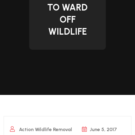
TO WARD
OFF
WILDLIFE
Action Wildlife Removal
June 5, 2017