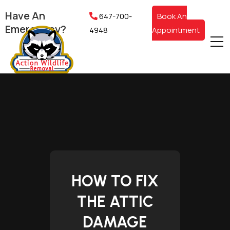
Have An
647-700-
Book An
Emergency?
4948
Appointment
HOW TO FIX
THE ATTIC
DAMAGE