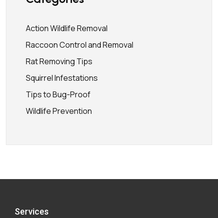
Action Wildlife Removal
Raccoon Control and Removal
Rat Removing Tips
Squirrel Infestations
Tips to Bug-Proof
Wildlife Prevention
Services