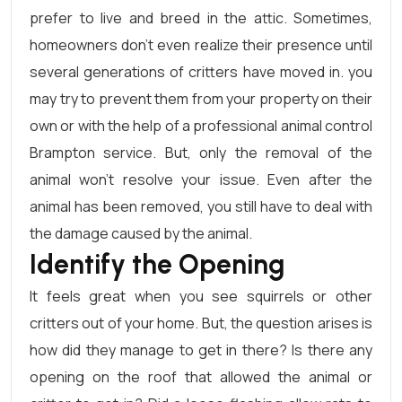
prefer to live and breed in the attic. Sometimes,
homeowners don’t even realize their presence until
several generations of critters have moved in. you
may try to prevent them from your property on their
own or with the help of a professional animal control
Brampton service. But, only the removal of the
animal won’t resolve your issue. Even after the
animal has been removed, you still have to deal with
the damage caused by the animal.
Identify the Opening
It feels great when you see squirrels or other
critters out of your home. But, the question arises is
how did they manage to get in there? Is there any
opening on the roof that allowed the animal or