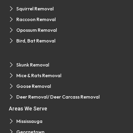
Squirrel Removal
Raccoon Removal
Opossum Removal
Bird, Bat Removal
Skunk Removal
Mice & Rats Removal
Goose Removal
Deer Removal/ Deer Carcass Removal
Areas We Serve
Mississauga
Georgetown