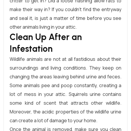
critter to get in? Did a loose flashing allow rats to
make their way in? If you couldn’t find the entryway
and seal it, is just a matter of time before you see
other animals living in your attic.
Clean Up After an
Infestation
Wildlife animals are not at all fastidious about their
surroundings and living conditions. They keep on
changing the areas leaving behind urine and feces.
Some animals pee and poop constantly, creating a
lot of mess in your attic. Squirrels urine contains
some kind of scent that attracts other wildlife.
Moreover, the acidic properties of the wildlife urine
can create a lot of damage to your home.
Once the animal is removed, make sure you clean