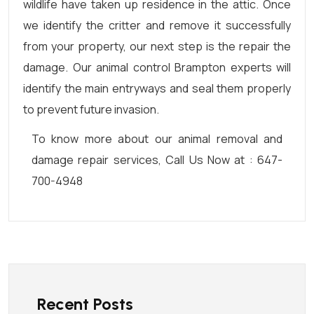
wildlife have taken up residence in the attic. Once
we identify the critter and remove it successfully
from your property, our next step is the repair the
damage. Our animal control Brampton experts will
identify the main entryways and seal them properly
to prevent future invasion.
To know more about our animal removal and
damage repair services, Call Us Now at : 647-
700-4948
Recent Posts