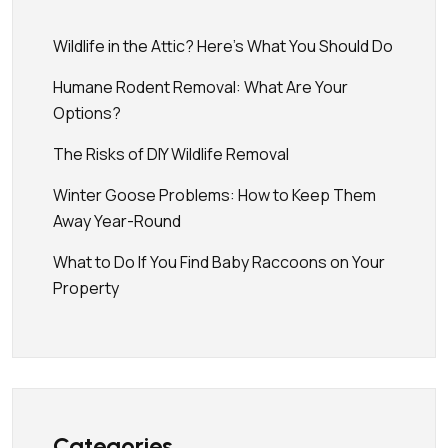
Wildlife in the Attic? Here’s What You Should Do
Humane Rodent Removal: What Are Your
Options?
The Risks of DIY Wildlife Removal
Winter Goose Problems: How to Keep Them
Away Year-Round
What to Do If You Find Baby Raccoons on Your
Property
Categories