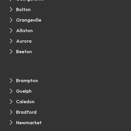
Bolton
Orangeville
Alliston
Aurora
Beeton
Brampton
Guelph
Caledon
Bradford
Newmarket