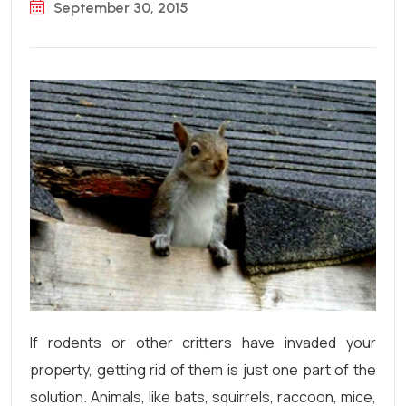
September 30, 2015
If rodents or other critters have invaded your
property, getting rid of them is just one part of the
solution. Animals, like bats, squirrels, raccoon, mice,