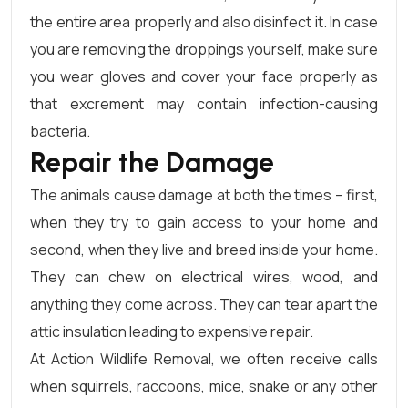
the entire area properly and also disinfect it. In case
you are removing the droppings yourself, make sure
you wear gloves and cover your face properly as
that excrement may contain infection-causing
bacteria.
Repair the Damage
The animals cause damage at both the times – first,
when they try to gain access to your home and
second, when they live and breed inside your home.
They can chew on electrical wires, wood, and
anything they come across. They can tear apart the
attic insulation leading to expensive repair.
At Action Wildlife Removal, we often receive calls
when squirrels, raccoons, mice, snake or any other