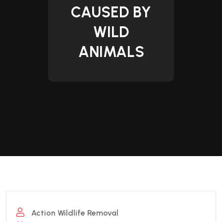
CAUSED BY
WILD
ANIMALS
Action Wildlife Removal