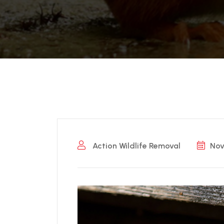
Action Wildlife Removal
Nov