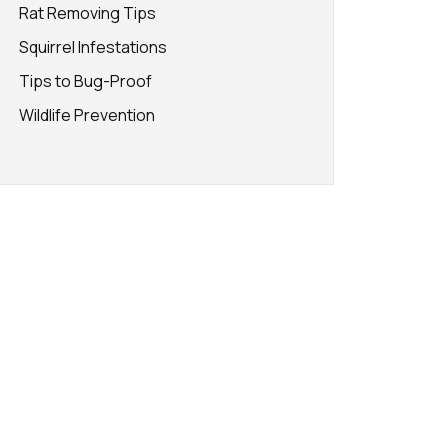
Rat Removing Tips
Squirrel Infestations
Tips to Bug-Proof
Wildlife Prevention