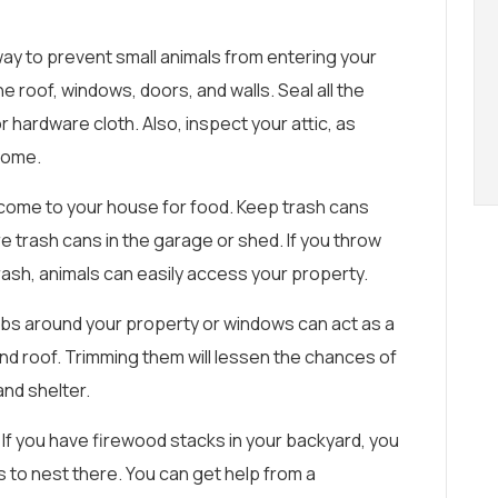
ay to prevent small animals from entering your
he roof, windows, doors, and walls. Seal all the
r hardware cloth. Also, inspect your attic, as
 home.
come to your house for food. Keep trash cans
e trash cans in the garage or shed. If you throw
rash, animals can easily access your property.
bs around your property or windows can act as a
and roof. Trimming them will lessen the chances of
and shelter.
If you have firewood stacks in your backyard, you
s to nest there. You can get help from a