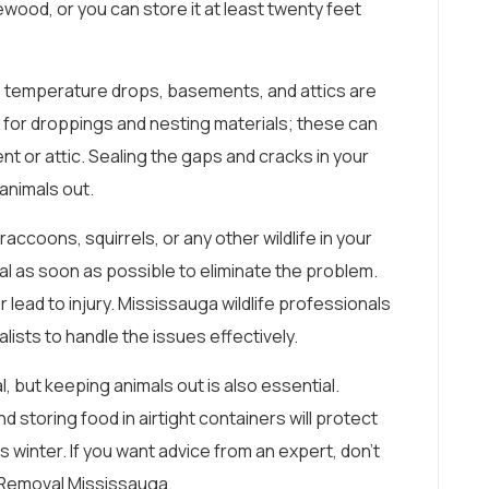
wood, or you can store it at least twenty feet
temperature drops, basements, and attics are
ct for droppings and nesting materials; these can
nt or attic. Sealing the gaps and cracks in your
animals out.
 raccoons, squirrels, or any other wildlife in your
onal as soon as possible to eliminate the problem.
lead to injury. Mississauga wildlife professionals
lists to handle the issues effectively.
l, but keeping animals out is also essential.
d storing food in airtight containers will protect
winter. If you want advice from an expert, don’t
e Removal Mississauga.