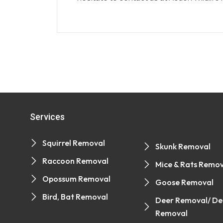
Services
Squirrel Removal
Skunk Removal
Raccoon Removal
Mice & Rats Remov
Opossum Removal
Goose Removal
Bird, Bat Removal
Deer Removal/ De
Removal