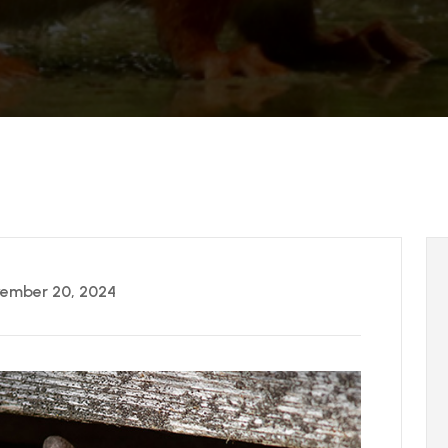
ember 20, 2024