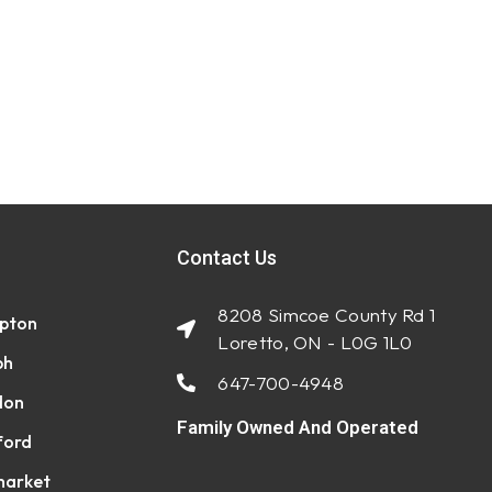
Contact Us
8208 Simcoe County Rd 1
pton
Loretto, ON - L0G 1L0
ph
647-700-4948
don
Family Owned And Operated
ford
arket