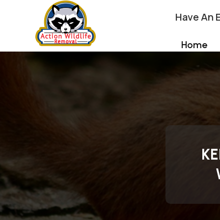
Have An 
Home
KE