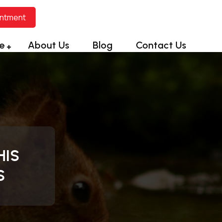
intment
e
About Us
Blog
Contact Us
HIS
S