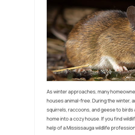
As winter approaches, many homeowners 
houses animal-free. During the winter, a
squirrels, raccoons, and geese to birds
home into a cozy house. If you find wildl
help of a Mississauga wildlife professio