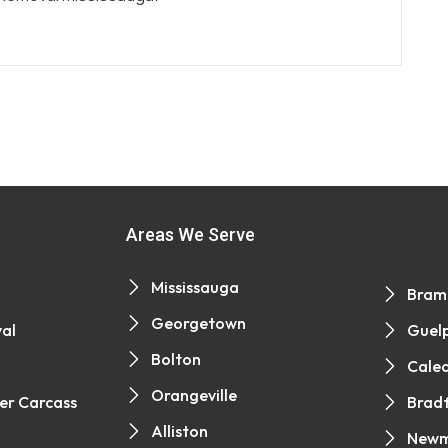
Areas We Serve
Mississauga
Bram
Georgetown
al
Guel
Bolton
Cale
Orangeville
er Carcass
Brad
Alliston
Newm