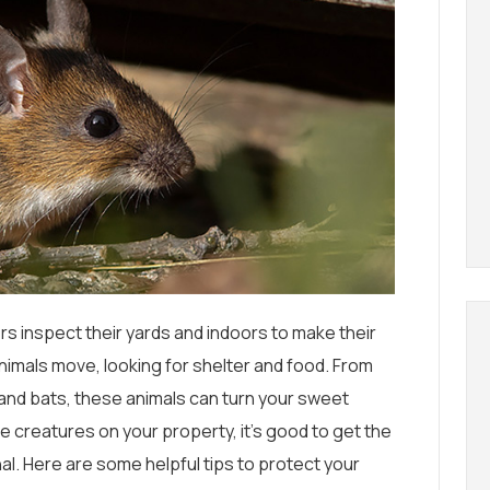
inspect their yards and indoors to make their
nimals move, looking for shelter and food. From
 and bats, these animals can turn your sweet
ife creatures on your property, it’s good to get the
nal. Here are some helpful tips to protect your