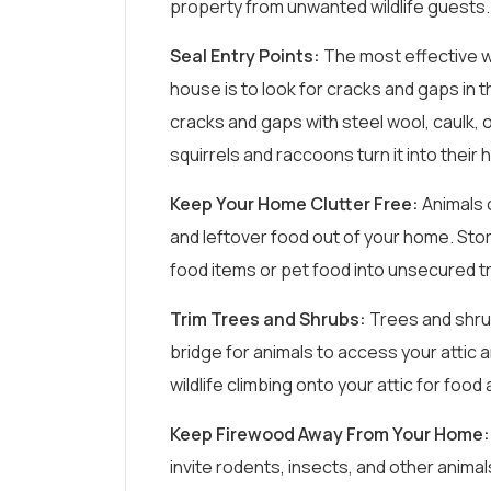
property from unwanted wildlife guests.
Seal Entry Points:
The most effective w
house is to look for cracks and gaps in t
cracks and gaps with steel wool, caulk, o
squirrels and raccoons turn it into their
Keep Your Home Clutter Free:
Animals 
and leftover food out of your home. Stor
food items or pet food into unsecured t
Trim Trees and Shrubs:
Trees and shru
bridge for animals to access your attic 
wildlife climbing onto your attic for food 
Keep Firewood Away From Your Home:
invite rodents, insects, and other animal