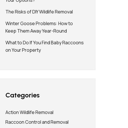
Your Options?
The Risks of DIY Wildlife Removal
Winter Goose Problems: How to
Keep Them Away Year-Round
What to Do If You Find Baby Raccoons
on Your Property
Categories
Action Wildlife Removal
Raccoon Control and Removal