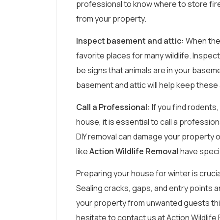
professional to know where to store fire
from your property.
Inspect basement and attic:
When the 
favorite places for many wildlife. Inspe
be signs that animals are in your baseme
basement and attic will help keep these 
Call a Professional:
If you find rodents,
house, it is essential to call a professi
DIY removal can damage your property or 
like
Action Wildlife Removal
have specia
Preparing your house for winter is crucia
Sealing cracks, gaps, and entry points an
your property from unwanted guests this 
hesitate to contact us at Action Wildlif