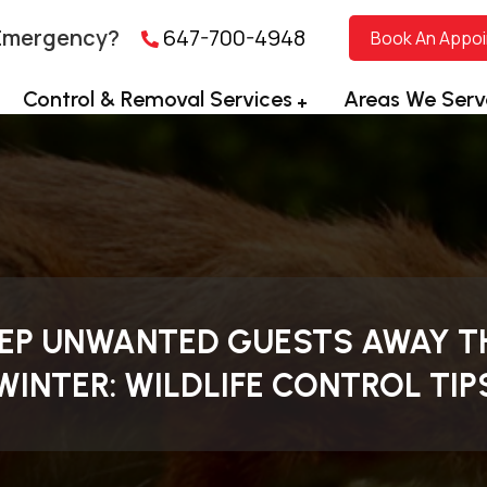
Emergency?
647-700-4948
Book An Appo
Control & Removal Services
Areas We Serv
EP UNWANTED GUESTS AWAY T
WINTER: WILDLIFE CONTROL TIP