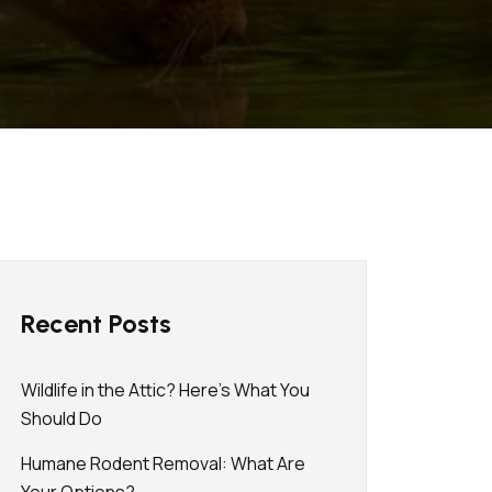
Recent Posts
Wildlife in the Attic? Here’s What You
Should Do
Humane Rodent Removal: What Are