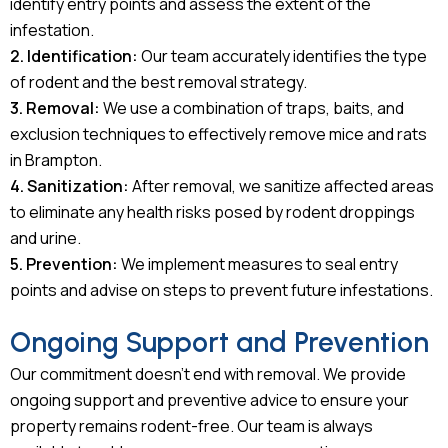
identify entry points and assess the extent of the
infestation.
2. Identification:
Our team accurately identifies the type
of rodent and the best removal strategy.
3. Removal:
We use a combination of traps, baits, and
exclusion techniques to effectively remove mice and rats
in Brampton.
4. Sanitization:
After removal, we sanitize affected areas
to eliminate any health risks posed by rodent droppings
and urine.
5. Prevention:
We implement measures to seal entry
points and advise on steps to prevent future infestations.
Ongoing Support and Prevention
Our commitment doesn’t end with removal. We provide
ongoing support and preventive advice to ensure your
property remains rodent-free. Our team is always