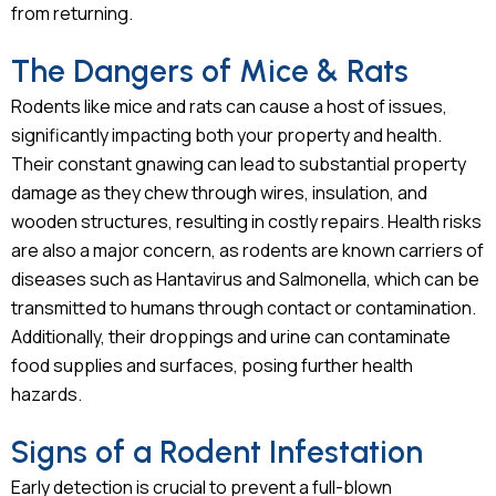
from returning.
The Dangers of Mice & Rats
Rodents like mice and rats can cause a host of issues,
significantly impacting both your property and health.
Their constant gnawing can lead to substantial property
damage as they chew through wires, insulation, and
wooden structures, resulting in costly repairs. Health risks
are also a major concern, as rodents are known carriers of
diseases such as Hantavirus and Salmonella, which can be
transmitted to humans through contact or contamination.
Additionally, their droppings and urine can contaminate
food supplies and surfaces, posing further health
hazards.
Signs of a Rodent Infestation
Early detection is crucial to prevent a full-blown