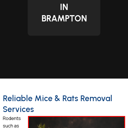
IN
BRAMPTON
Reliable Mice & Rats Removal
Services
Rodents
such as