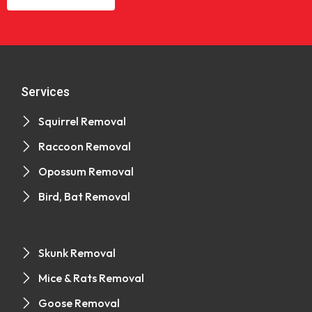
Services
Squirrel Removal
Raccoon Removal
Opossum Removal
Bird, Bat Removal
Skunk Removal
Mice & Rats Removal
Goose Removal