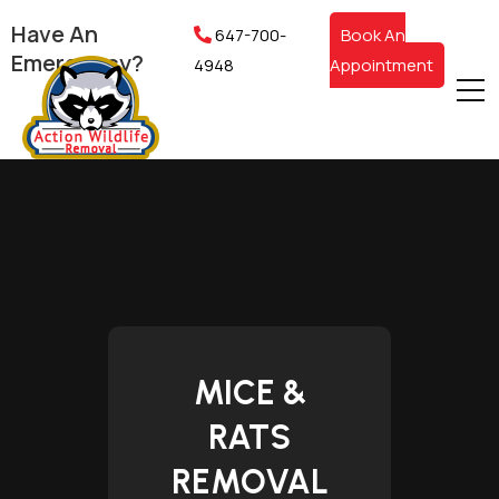
Have An
647-700-
Book An
Emergency?
4948
Appointment
MICE &
RATS
REMOVAL