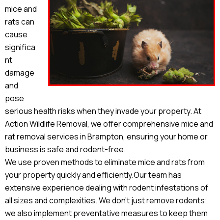
mice and
rats can
cause
significa
nt
damage
and
pose
serious health risks when they invade your property. At
Action Wildlife Removal, we offer comprehensive mice and
rat removal services in Brampton, ensuring your home or
business is safe and rodent-free.
We use proven methods to eliminate mice and rats from
your property quickly and efficiently.Our team has
extensive experience dealing with rodent infestations of
all sizes and complexities. We don’t just remove rodents;
we also implement preventative measures to keep them