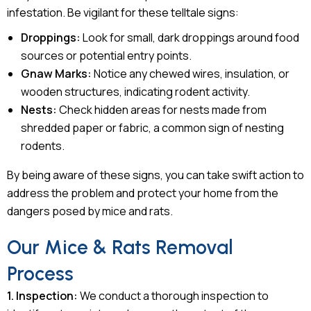
infestation. Be vigilant for these telltale signs:
Droppings:
Look for small, dark droppings around food
sources or potential entry points.
Gnaw Marks:
Notice any chewed wires, insulation, or
wooden structures, indicating rodent activity.
Nests:
Check hidden areas for nests made from
shredded paper or fabric, a common sign of nesting
rodents.
By being aware of these signs, you can take swift action to
address the problem and protect your home from the
dangers posed by mice and rats.
Our Mice & Rats Removal
Process
1. Inspection:
We conduct a thorough inspection to