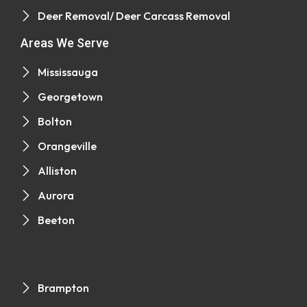
Deer Removal/ Deer Carcass Removal
Areas We Serve
Mississauga
Georgetown
Bolton
Orangeville
Alliston
Aurora
Beeton
Brampton