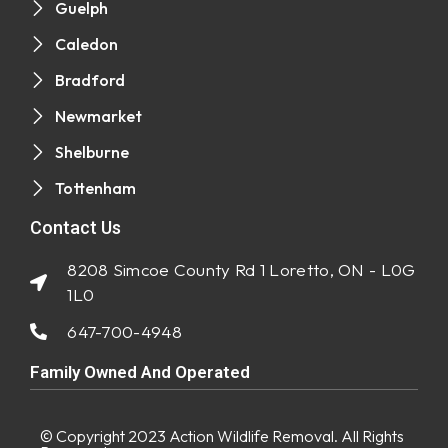
Guelph
Caledon
Bradford
Newmarket
Shelburne
Tottenham
Contact Us
8208 Simcoe County Rd 1 Loretto, ON - L0G
1L0
647-700-4948
Family Owned And Operated
© Copyright 2023
Action Wildlife Removal
. All Rights