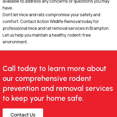
available to address any concerns or questions you may
have.
Don’t let mice and rats compromise your safety and
comfort. Contact Action Wildlife Removal today for
professional mice and rat removal services in Brampton.
Let us help you maintain a healthy, rodent-free
environment.
Call today to learn more about
our comprehensive rodent
prevention and removal services
to keep your home safe.
Contact Us