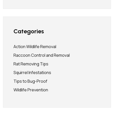
Categories
Action Wildlife Removal
Raccoon Control and Removal
Rat Removing Tips
Squirrel Infestations
Tips to Bug-Proof
Wildlife Prevention