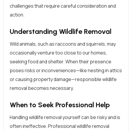
challenges that require careful consideration and
action.
Understanding Wildlife Removal
Wild animals, such as raccoons and squirrels, may
occasionally venture too close to our homes,
seeking food and shelter. When their presence
poses risks or inconveniences—like nesting in attics
or causing property damage—responsible wildlife
removal becomes necessary.
When to Seek Professional Help
Handling wildlife removal yourself can be risky and is
often ineffective. Professional wildlife removal