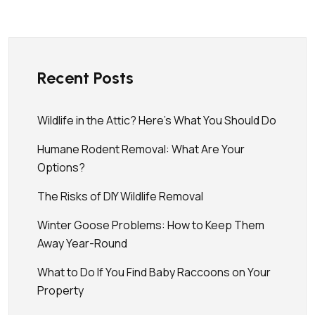
Recent Posts
Wildlife in the Attic? Here’s What You Should Do
Humane Rodent Removal: What Are Your
Options?
The Risks of DIY Wildlife Removal
Winter Goose Problems: How to Keep Them
Away Year-Round
What to Do If You Find Baby Raccoons on Your
Property