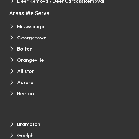
Deer Removal/ Deer Carcass Removal
Areas We Serve
Mississauga
Georgetown
Bolton
Orangeville
Alliston
Aurora
Beeton
Brampton
Guelph