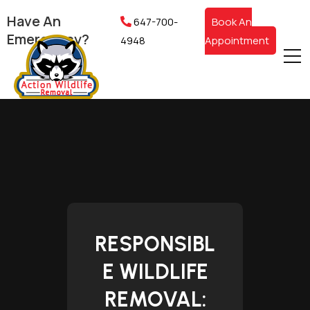
Have An
647-700-
Book An
Emergency?
4948
Appointment
RESPONSIBL
E WILDLIFE
REMOVAL: