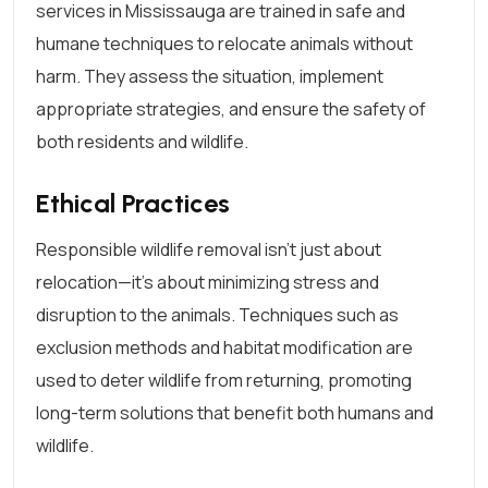
services in Mississauga are trained in safe and
humane techniques to relocate animals without
harm. They assess the situation, implement
appropriate strategies, and ensure the safety of
both residents and wildlife.
Ethical Practices
Responsible wildlife removal isn’t just about
relocation—it’s about minimizing stress and
disruption to the animals. Techniques such as
exclusion methods and habitat modification are
used to deter wildlife from returning, promoting
long-term solutions that benefit both humans and
wildlife.