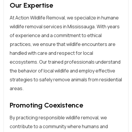
Our Expertise
At Action Wildlife Removal, we specialize in humane
wildlife removal services in Mississauga. With years
of experience and a commitment to ethical
practices, we ensure that wildlife encounters are
handled with care and respect for local
ecosystems. Our trained professionals understand
the behavior of local wildlife and employ effective
strategies to safely remove animals from residential
areas.
Promoting Coexistence
By practicing responsible wildlife removal, we
contribute to a community where humans and