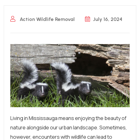
Action Wildlife Removal
July 16, 2024
Living in Mississauga means enjoying the beauty of
nature alongside our urban landscape. Sometimes,
however, encounters with wildlife can lead to