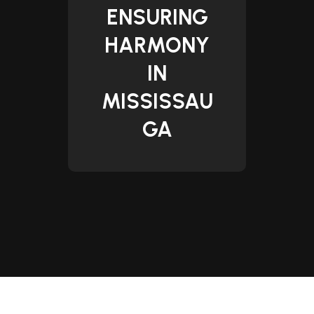
ENSURING
HARMONY
IN
MISSISSAU
GA