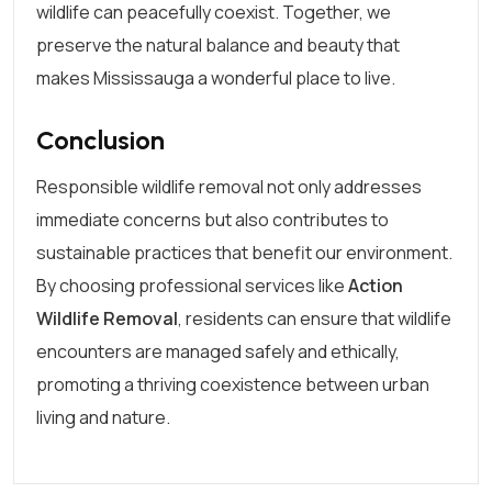
wildlife can peacefully coexist. Together, we
preserve the natural balance and beauty that
makes Mississauga a wonderful place to live.
Conclusion
Responsible wildlife removal not only addresses
immediate concerns but also contributes to
sustainable practices that benefit our environment.
By choosing professional services like
Action
Wildlife Removal
, residents can ensure that wildlife
encounters are managed safely and ethically,
promoting a thriving coexistence between urban
living and nature.