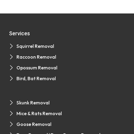
Services
Squirrel Removal
Raccoon Removal
Opossum Removal
Bird, Bat Removal
Skunk Removal
Mice & Rats Removal
Goose Removal