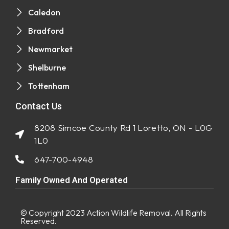
Caledon
Bradford
Newmarket
Shelburne
Tottenham
Contact Us
8208 Simcoe County Rd 1 Loretto, ON - L0G
1L0
647-700-4948
Family Owned And Operated
© Copyright 2023
Action Wildlife Removal
. All Rights
Reserved.